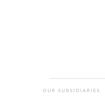
OUR SUBSIDIARIES
Happy Work 