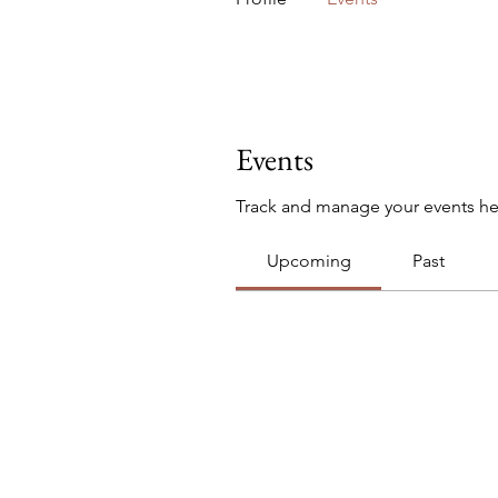
Events
Track and manage your events he
Upcoming
Past