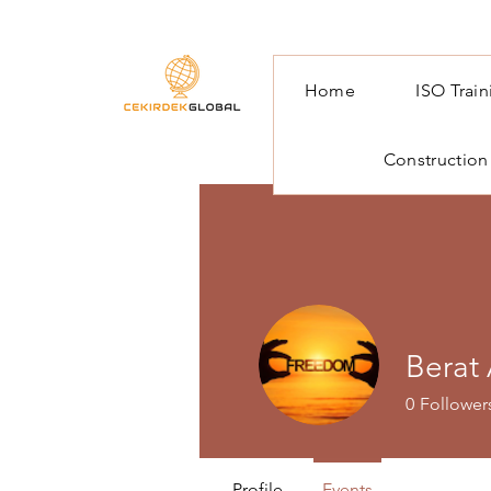
Home
ISO Trai
Construction
Berat
0
Follower
Profile
Events