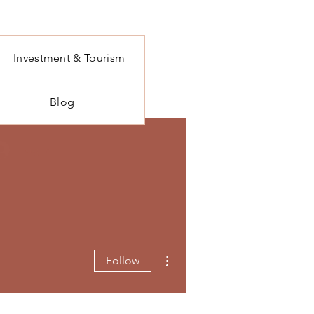
Investment & Tourism
Blog
Log In
More actions
Follow