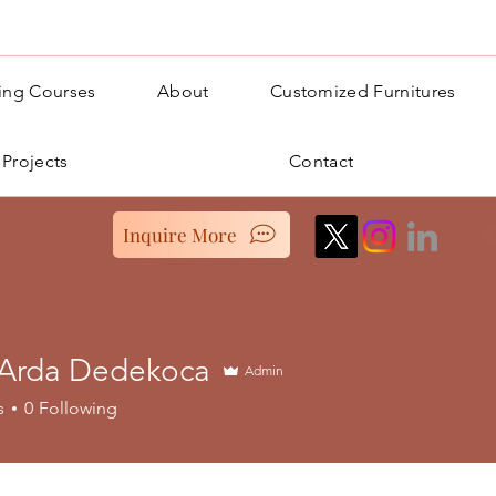
ning Courses
About
Customized Furnitures
 Projects
Contact
Inquire More
 Arda Dedekoca
Admin
s
0
Following