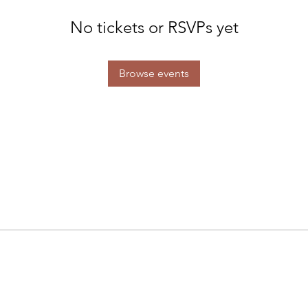
No tickets or RSVPs yet
Browse events
Studio