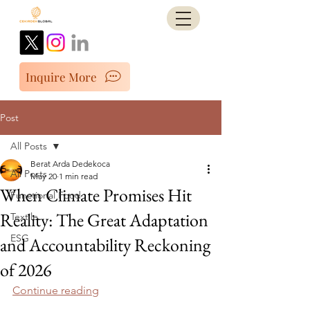
Inquire More
Post
All Posts
Berat Arda Dedekoca
All Posts
May 20
1 min read
When Climate Promises Hit
Functional Food
Reality: The Great Adaptation
Textile
ESG
and Accountability Reckoning
of 2026
Continue reading