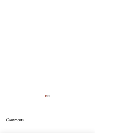
Comments