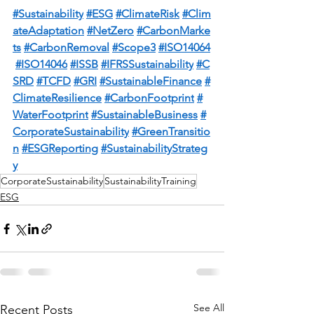
#Sustainability
#ESG
#ClimateRisk
#Clim
ateAdaptation
#NetZero
#CarbonMarke
ts
#CarbonRemoval
#Scope3
#ISO14064
#ISO14046
#ISSB
#IFRSSustainability
#C
SRD
#TCFD
#GRI
#SustainableFinance
#
ClimateResilience
#CarbonFootprint
#
WaterFootprint
#SustainableBusiness
#
CorporateSustainability
#GreenTransitio
n
#ESGReporting
#SustainabilityStrateg
y
CorporateSustainability
SustainabilityTraining
ESG
See All
Recent Posts