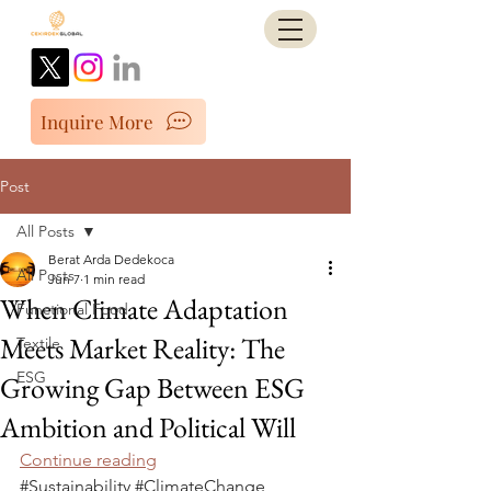
Inquire More
Post
All Posts
Berat Arda Dedekoca
All Posts
Jun 7
1 min read
When Climate Adaptation
Functional Food
Meets Market Reality: The
Textile
ESG
Growing Gap Between ESG
Ambition and Political Will
Continue reading
#Sustainability
#ClimateChange