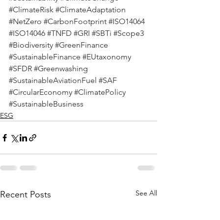
#ClimateRisk
#ClimateAdaptation
#NetZero
#CarbonFootprint
#ISO14064
#ISO14046
#TNFD
#GRI
#SBTi
#Scope3
#Biodiversity
#GreenFinance
#SustainableFinance
#EUtaxonomy
#SFDR
#Greenwashing
#SustainableAviationFuel
#SAF
#CircularEconomy
#ClimatePolicy
#SustainableBusiness
ESG
See All
Recent Posts