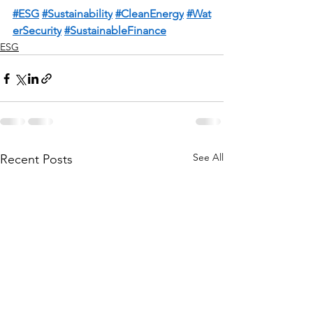
#ESG
#Sustainabilit
y
#CleanEnergy
#Wat
erSecurity
#SustainableFinance
ESG
See All
Recent Posts