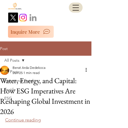
Inquire More
Post
All Posts
Berat Arda Dedekoca
All Posts
Jun 25
1 min read
Water, Energy, and Capital:
Functional Food
How ESG Imperatives Are
Textile
ESG
Reshaping Global Investment in
2026
Continue reading