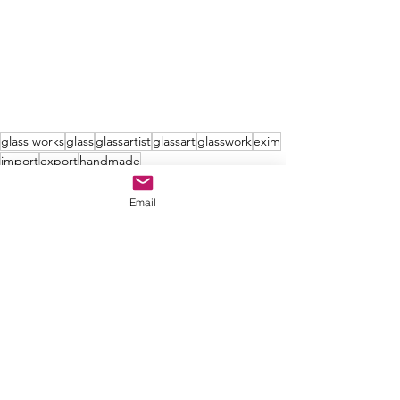
glass works
glass
glassartist
glassart
glasswork
exim
import
export
handmade
Email
See All
Recent Posts