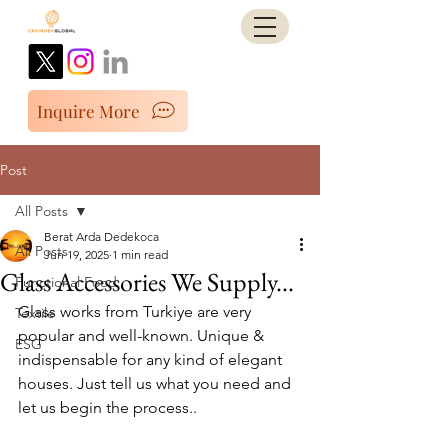
Inquire More
Post
All Posts
Berat Arda Dedekoca
All Posts
Jun 19, 2025
1 min read
Glass Accessories We Supply...
Functional Food
Glass works from Turkiye are very 
Textile
popular and well-known. Unique & 
ESG
indispensable for any kind of elegant 
houses. Just tell us what you need and 
let us begin the process..