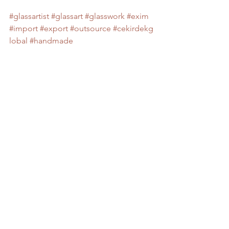
#glassartist
#glassart
#glasswork
#exim
#import
#export
#outsource
#cekirdekg
lobal
#handmade