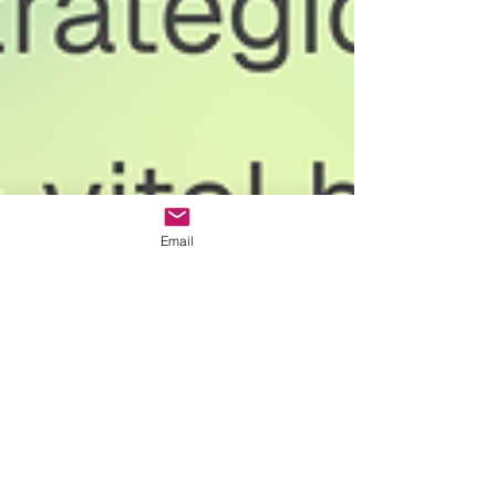
Email