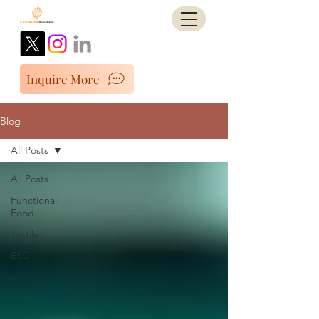
Inquire More
Blog
All Posts
All Posts
Functional
Food
Textile
ESG